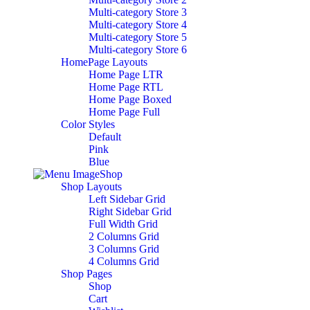
Multi-category Store 3
Multi-category Store 4
Multi-category Store 5
Multi-category Store 6
HomePage Layouts
Home Page LTR
Home Page RTL
Home Page Boxed
Home Page Full
Color Styles
Default
Pink
Blue
Shop
Shop Layouts
Left Sidebar Grid
Right Sidebar Grid
Full Width Grid
2 Columns Grid
3 Columns Grid
4 Columns Grid
Shop Pages
Shop
Cart