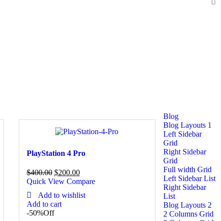
Blog
Blog Layouts 1
Left Sidebar
Grid
Right Sidebar
PlayStation 4 Pro
Grid
Full width Grid
$
400.00
$
200.00
Left Sidebar List
Quick View
Compare
Right Sidebar
Add to wishlist
List
Add to cart
Blog Layouts 2
-50%
Off
2 Columns Grid