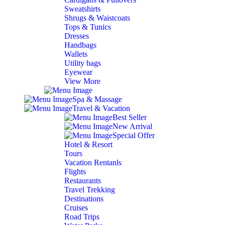
Sweatshirts
Shrugs & Waistcoats
Tops & Tunics
Dresses
Handbags
Wallets
Utility bags
Eyewear
View More
Spa & Massage
Travel & Vacation
Best Seller
New Arrival
Special Offer
Hotel & Resort
Tours
Vacation Rentanls
Flights
Restaurants
Travel Trekking
Destinations
Cruises
Road Trips