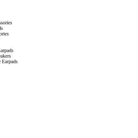
ssories
ds
ories
arpads
eakers
 Earpads