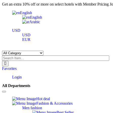
Get an extra 10% off or more on select hotels with Member Pricing Joi
English
English
Arabic
USD
USD
EUR
Favorites
Login
All Departments
Toggle
navigation
Hot deal
Fashion & Accessories
Men fashion
Best Seller