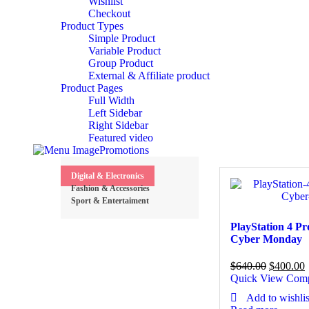
Wishlist
Checkout
Product Types
Simple Product
Variable Product
Group Product
External & Affiliate product
Product Pages
Full Width
Left Sidebar
Right Sidebar
Featured video
Promotions
Digital & Electronics
Fashion & Accessories
Sport & Entertaiment
PlayStation 4 P
Cyber Monday
$
640.00
$
400.00
Quick View
Com
Add to wishlis