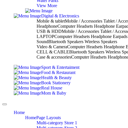
Water Parks
View More
Digital & Electronics
Mobile & tablet
Mobile / Accessories Tablet / Acce
Headphone
Computer Headsets Headphone Earpa
USB & HDD
Mobile / Accessories Tablet / Access
LAPTOP
Computer Headsets Headphone Earpads
Sound
Bluetooth Speakers Wireless Speakers
Video & Camera
Computer Headsets Headphone E
CELL & CABLE
Bluetooth Speakers Wireless Sp
Case & accessories
Computer Headsets Headphone
Sport & Entertaiment
Food & Restaurant
Health & Beauty
Book Stationery
Real House
Mom & Baby
Toggle
navigation
Home
HomePage Layouts
Multi-category Store 1
Multi-category Store 2