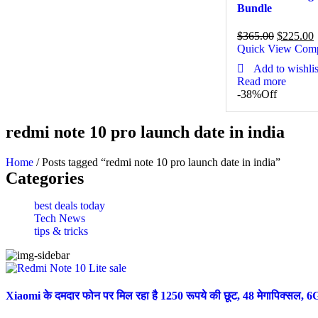
Bundle
$
365.00
$
225.00
Quick View
Com
Add to wishlis
Read more
-38%
Off
redmi note 10 pro launch date in india
Home
/ Posts tagged “redmi note 10 pro launch date in india”
Categories
best deals today
Tech News
tips & tricks
Xiaomi के दमदार फोन पर मिल रहा है 1250 रूपये की छूट, 48 मेगापिक्स