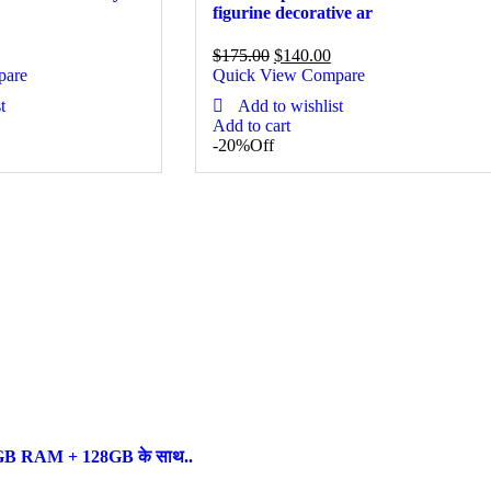
figurine decorative ar
$
175.00
$
140.00
pare
Quick View
Compare
t
Add to wishlist
Add to cart
-20%
Off
ल, 6GB RAM + 128GB के साथ..