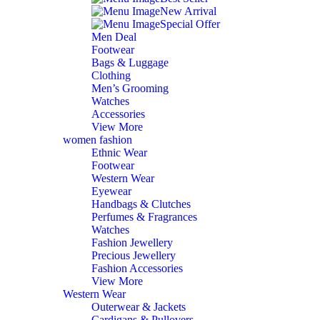
New Arrival
Special Offer
Men Deal
Footwear
Bags & Luggage
Clothing
Men’s Grooming
Watches
Accessories
View More
women fashion
Ethnic Wear
Footwear
Western Wear
Eyewear
Handbags & Clutches
Perfumes & Fragrances
Watches
Fashion Jewellery
Precious Jewellery
Fashion Accessories
View More
Western Wear
Outerwear & Jackets
Cardigans & Pullovers