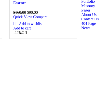
Portfolio
Essence
Masonry
Pages
$
160.00
$
90.00
About Us
Quick View
Compare
Contact Us
404 Page
Add to wishlist
News
Add to cart
-44%
Off