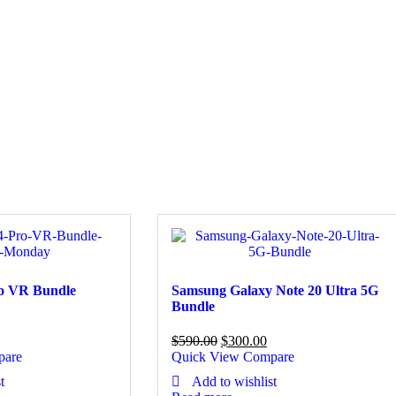
ro VR Bundle
Samsung Galaxy Note 20 Ultra 5G
Bundle
$
590.00
$
300.00
pare
Quick View
Compare
t
Add to wishlist