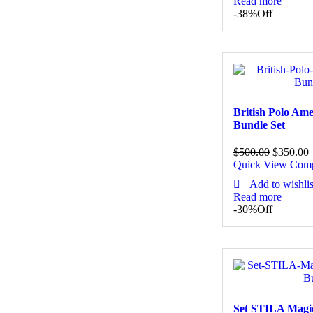
Read more
-38%
Off
British Polo Am
Bundle Set
$
500.00
$
350.00
Quick View
Com
Add to wishlis
Read more
-30%
Off
Set STILA Magi