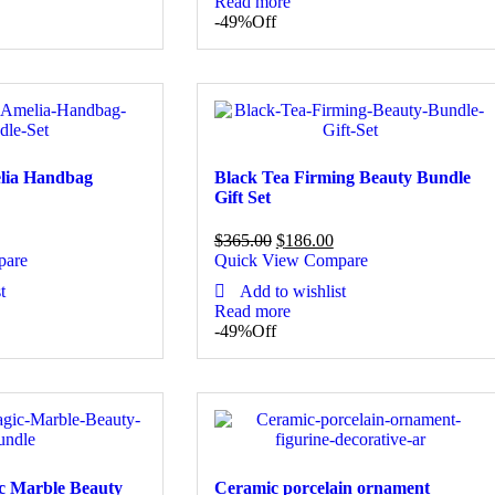
Read more
-49%
Off
elia Handbag
Black Tea Firming Beauty Bundle
Gift Set
$
365.00
$
186.00
pare
Quick View
Compare
t
Add to wishlist
Read more
-49%
Off
c Marble Beauty
Ceramic porcelain ornament