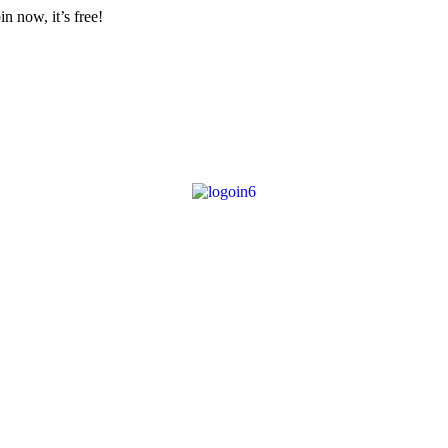
n now, it’s free!