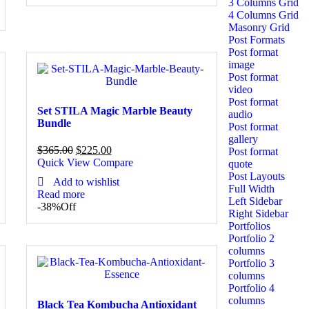
3 Columns Grid
4 Columns Grid
Masonry Grid
Post Formats
Post format
image
Post format
video
Post format
Set STILA Magic Marble Beauty
audio
Bundle
Post format
gallery
$
365.00
$
225.00
Post format
Quick View
Compare
quote
Post Layouts
Add to wishlist
Full Width
Read more
Left Sidebar
-38%
Off
Right Sidebar
Portfolios
Portfolio 2
columns
Portfolio 3
columns
Portfolio 4
columns
Black Tea Kombucha Antioxidant