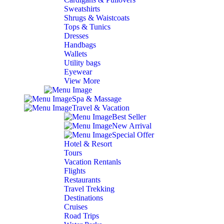
Sweatshirts
Shrugs & Waistcoats
Tops & Tunics
Dresses
Handbags
Wallets
Utility bags
Eyewear
View More
Spa & Massage
Travel & Vacation
Best Seller
New Arrival
Special Offer
Hotel & Resort
Tours
Vacation Rentanls
Flights
Restaurants
Travel Trekking
Destinations
Cruises
Road Trips