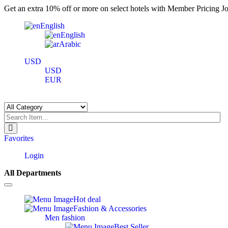
Get an extra 10% off or more on select hotels with Member Pricing Joi
English
English
Arabic
USD
USD
EUR
Favorites
Login
All Departments
Toggle
navigation
Hot deal
Fashion & Accessories
Men fashion
Best Seller