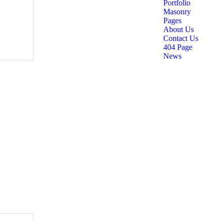
Portfolio
Masonry
Pages
About Us
Contact Us
404 Page
News