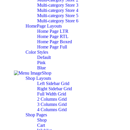
Multi-category Store 3
Multi-category Store 4
Multi-category Store 5
Multi-category Store 6
HomePage Layouts
Home Page LTR
Home Page RTL
Home Page Boxed
Home Page Full
Color Styles
Default
Pink
Blue
Shop
Shop Layouts
Left Sidebar Grid
Right Sidebar Grid
Full Width Grid
2 Columns Grid
3 Columns Grid
4 Columns Grid
Shop Pages
Shop
Cart