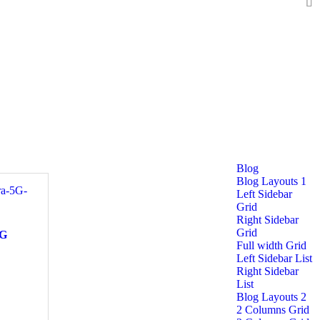
Blog
Blog Layouts 1
Left Sidebar
Grid
Right Sidebar
Grid
5G
Full width Grid
Left Sidebar List
Right Sidebar
List
Blog Layouts 2
2 Columns Grid