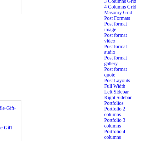
3 Columns Grid
4 Columns Grid
Masonry Grid
Post Formats
Post format
image
Post format
video
Post format
audio
Post format
gallery
Post format
quote
Post Layouts
Full Width
Left Sidebar
Right Sidebar
Portfolios
Portfolio 2
columns
Portfolio 3
columns
e Gift
Portfolio 4
columns