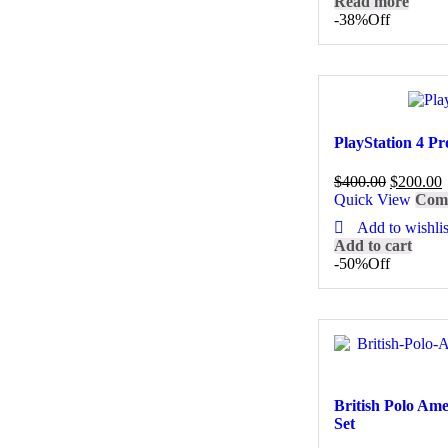
Read more
-38%
Off
PlayStation 4 Pr
$
400.00
$
200.00
Quick View
Com
Add to wishlis
Add to cart
-50%
Off
British Polo Am
Set