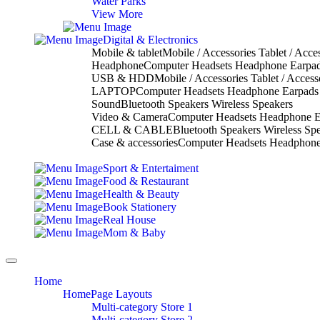
Water Parks
View More
Digital & Electronics
Mobile & tablet
Mobile / Accessories Tablet / Acce
Headphone
Computer Headsets Headphone Earpa
USB & HDD
Mobile / Accessories Tablet / Access
LAPTOP
Computer Headsets Headphone Earpads
Sound
Bluetooth Speakers Wireless Speakers
Video & Camera
Computer Headsets Headphone E
CELL & CABLE
Bluetooth Speakers Wireless Sp
Case & accessories
Computer Headsets Headphone
Sport & Entertaiment
Food & Restaurant
Health & Beauty
Book Stationery
Real House
Mom & Baby
Toggle
navigation
Home
HomePage Layouts
Multi-category Store 1
Multi-category Store 2