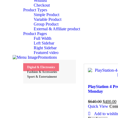
Wishlist
Checkout
Product Types
Simple Product
Variable Product
Group Product
External & Affiliate product
Product Pages
Full Width
Left Sidebar
Right Sidebar
Featured video
Promotions
Digital & Electronics
Fashion & Accessories
Sport & Entertaiment
PlayStation 4 P
Monday
$
640.00
$
400.00
Quick View
Com
Add to wishlis