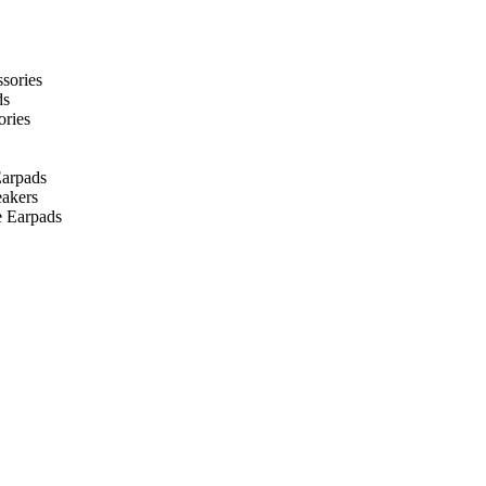
ssories
ds
ories
arpads
eakers
 Earpads