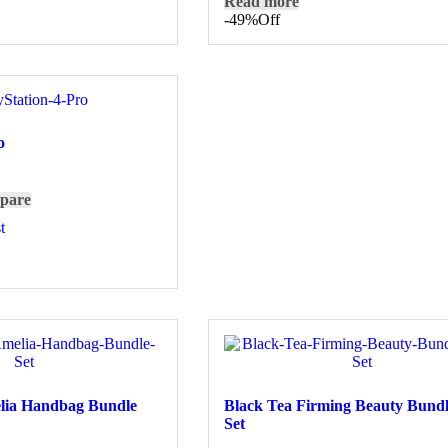
Read more
-49%
Off
o
pare
t
elia Handbag Bundle
Black Tea Firming Beauty Bundl
Set