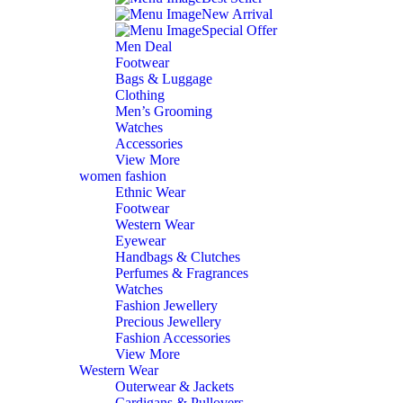
New Arrival
Special Offer
Men Deal
Footwear
Bags & Luggage
Clothing
Men’s Grooming
Watches
Accessories
View More
women fashion
Ethnic Wear
Footwear
Western Wear
Eyewear
Handbags & Clutches
Perfumes & Fragrances
Watches
Fashion Jewellery
Precious Jewellery
Fashion Accessories
View More
Western Wear
Outerwear & Jackets
Cardigans & Pullovers