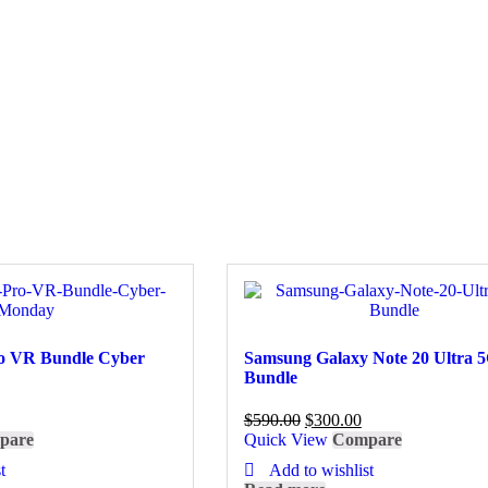
ro VR Bundle Cyber
Samsung Galaxy Note 20 Ultra 
Bundle
$
590.00
$
300.00
pare
Quick View
Compare
t
Add to wishlist