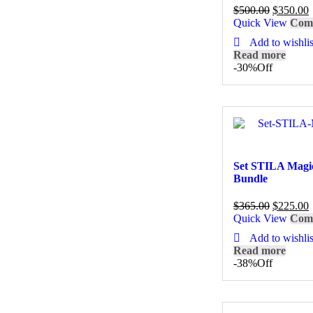
$
500.00
$
350.00
Quick View
Com
Add to wishlis
Read more
-30%
Off
Set STILA Magi
Bundle
$
365.00
$
225.00
Quick View
Com
Add to wishlis
Read more
-38%
Off