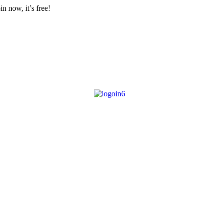
n now, it’s free!