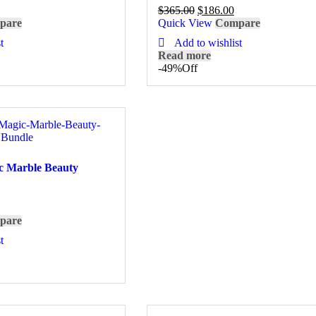
$
365.00
$
186.00
pare
Quick View
Compare
t
Add to wishlist
Read more
-49%
Off
c Marble Beauty
pare
t