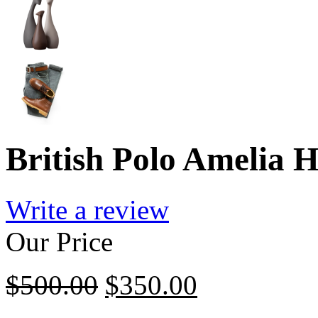
British Polo Amelia 
Write a review
Our Price
$
500.00
$
350.00