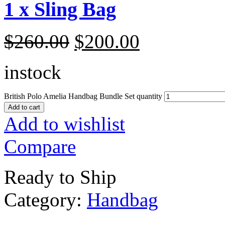
1 x Sling Bag
$
260.00
$
200.00
instock
British Polo Amelia Handbag Bundle Set quantity
Add to cart
Add to wishlist
Compare
Ready to Ship
Category:
Handbag