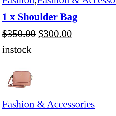
1 x Shoulder Bag
$
350.00
$
300.00
instock
Fashion & Accessories