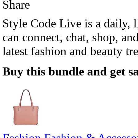
Share
Style Code Live is a daily, 
can connect, chat, shop, and
latest fashion and beauty tr
Buy this bundle and get sa
Fashion
,
Fashion & Accesso