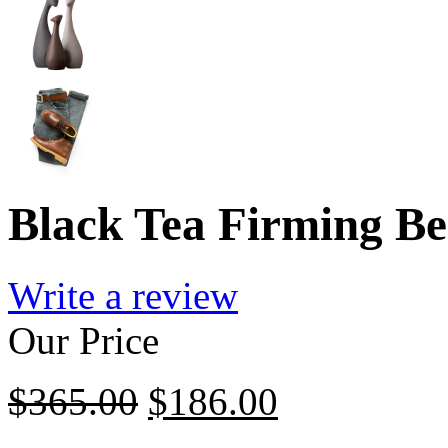
Black Tea Firming Be
Write a review
Our Price
$
365.00
$
186.00