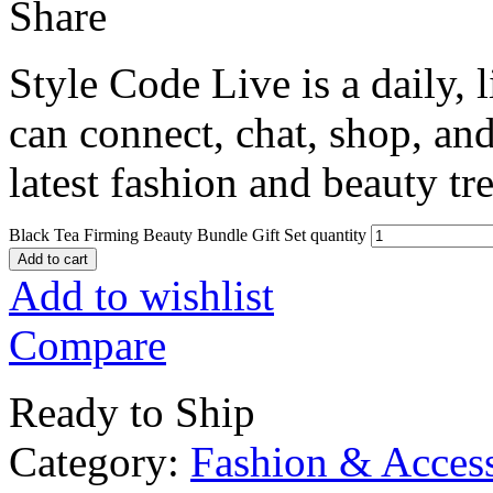
Share
Style Code Live is a daily, 
can connect, chat, shop, and
latest fashion and beauty tr
Black Tea Firming Beauty Bundle Gift Set quantity
Add to cart
Add to wishlist
Compare
Ready to Ship
Category:
Fashion & Access