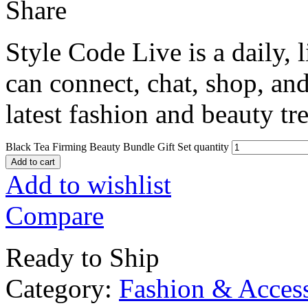
Share
Style Code Live is a daily, 
can connect, chat, shop, and
latest fashion and beauty tr
Black Tea Firming Beauty Bundle Gift Set quantity
Add to cart
Add to wishlist
Compare
Ready to Ship
Category:
Fashion & Access