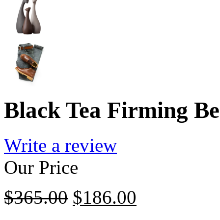
Black Tea Firming Be
Write a review
Our Price
$
365.00
$
186.00