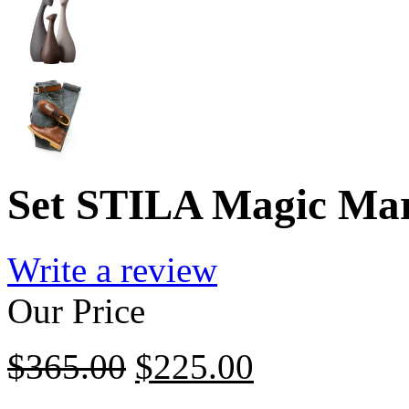
Set STILA Magic Mar
Write a review
Our Price
$
365.00
$
225.00