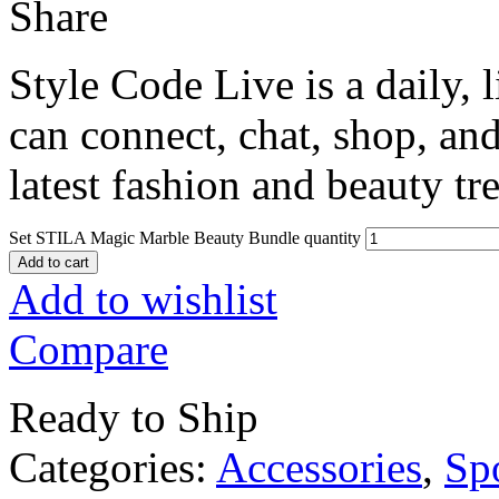
Share
Style Code Live is a daily, 
can connect, chat, shop, and
latest fashion and beauty tr
Set STILA Magic Marble Beauty Bundle quantity
Add to cart
Add to wishlist
Compare
Ready to Ship
Categories:
Accessories
,
Sp