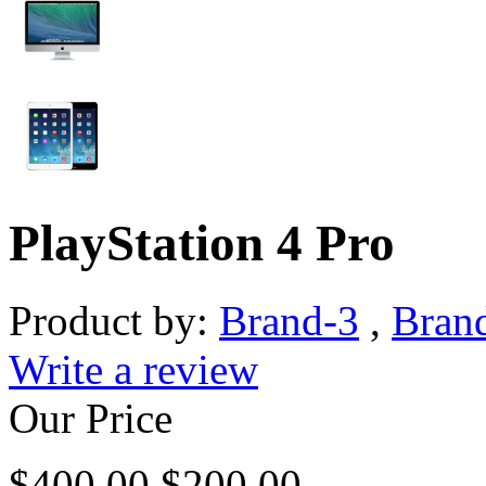
PlayStation 4 Pro
Product by:
Brand-3
,
Bran
Write a review
Our Price
$
400.00
$
200.00