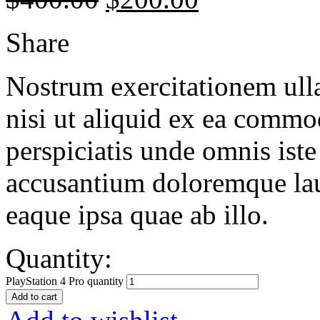
Share
Nostrum exercitationem ulla
nisi ut aliquid ex ea commo
perspiciatis unde omnis iste
accusantium doloremque la
eaque ipsa quae ab illo.
Quantity:
PlayStation 4 Pro quantity
Add to cart