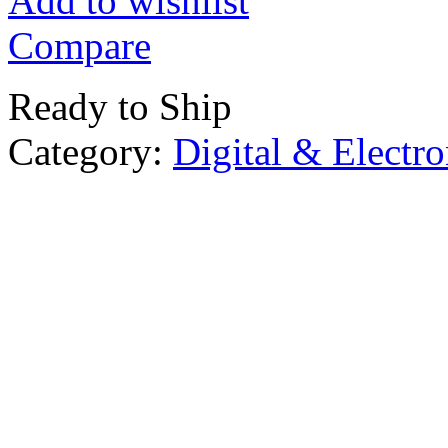
Add to wishlist
Compare
Ready to Ship
Category:
Digital & Electro