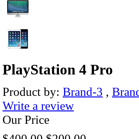
PlayStation 4 Pro
Product by:
Brand-3
,
Bran
Write a review
Our Price
$
400.00
$
200.00