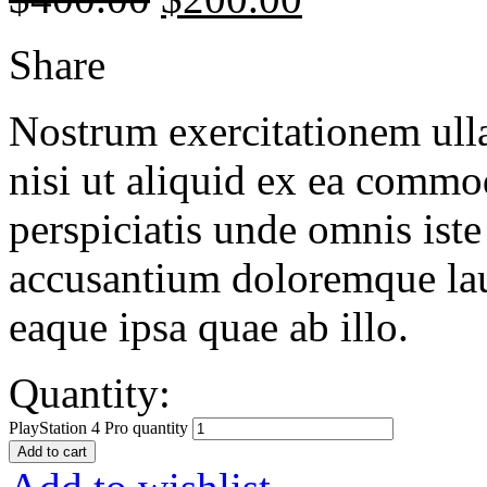
Share
Nostrum exercitationem ulla
nisi ut aliquid ex ea commo
perspiciatis unde omnis iste
accusantium doloremque la
eaque ipsa quae ab illo.
Quantity:
PlayStation 4 Pro quantity
Add to cart