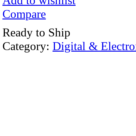
Add to wishlist
Compare
Ready to Ship
Category:
Digital & Electro