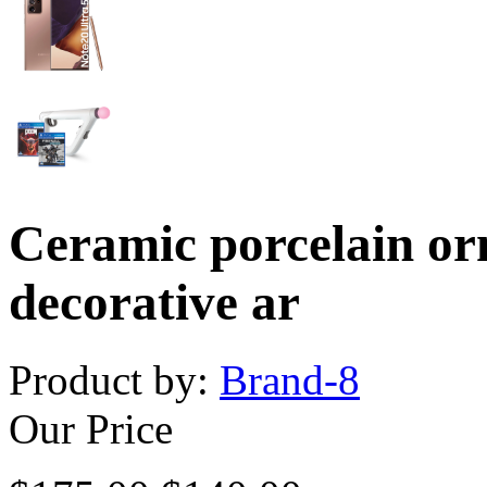
Ceramic porcelain or
decorative ar
Product by:
Brand-8
Our Price