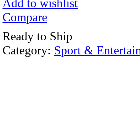
Add to wishlist
Compare
Ready to Ship
Category:
Sport & Entertai