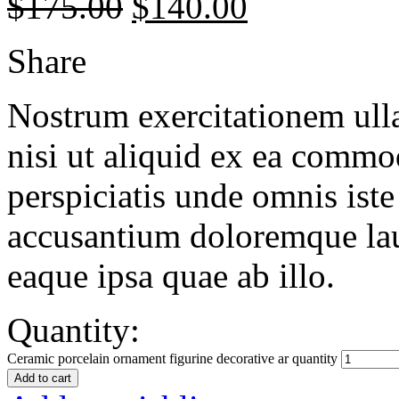
$
175.00
$
140.00
Share
Nostrum exercitationem ulla
nisi ut aliquid ex ea commo
perspiciatis unde omnis iste
accusantium doloremque la
eaque ipsa quae ab illo.
Quantity:
Ceramic porcelain ornament figurine decorative ar quantity
Add to cart